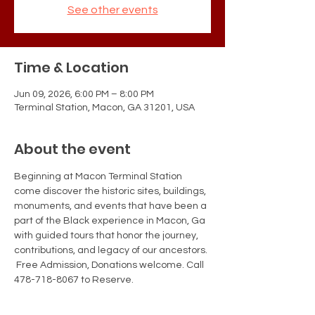
See other events
Time & Location
Jun 09, 2026, 6:00 PM – 8:00 PM
Terminal Station, Macon, GA 31201, USA
About the event
Beginning at Macon Terminal Station 
come discover the historic sites, buildings, 
monuments, and events that have been a 
part of the Black experience in Macon, Ga 
with guided tours that honor the journey, 
contributions, and legacy of our ancestors. 
 Free Admission, Donations welcome. Call 
478-718-8067 to Reserve.