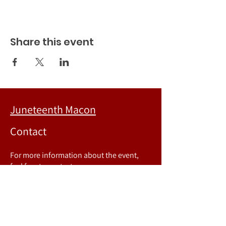
Share this event
Juneteenth Macon
Contact
For more information about the event,
feel free to contact us.
Phone number:
478-718-8067