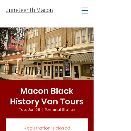
Juneteenth Macon
Macon Black
History Van Tours
Tue, Jun 09
  |  
Terminal Station
Registration is closed