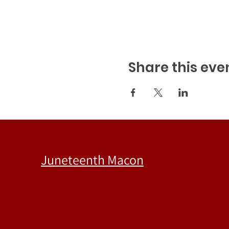
Share this eve
Juneteenth Macon