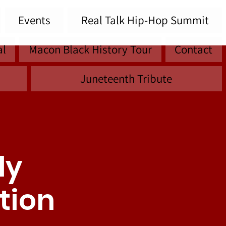
Events
Real Talk Hip-Hop Summit
al
Macon Black History Tour
Contact
Juneteenth Tribute
ly
tion