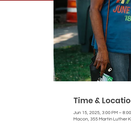
Time & Locati
Jun 15, 2025, 3:00 PM – 8:0
Macon, 355 Martin Luther K