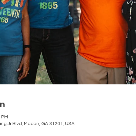
on
0 PM
ing Jr Blvd, Macon, GA 31201, USA