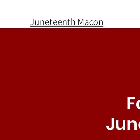
Juneteenth Macon
F
Jun