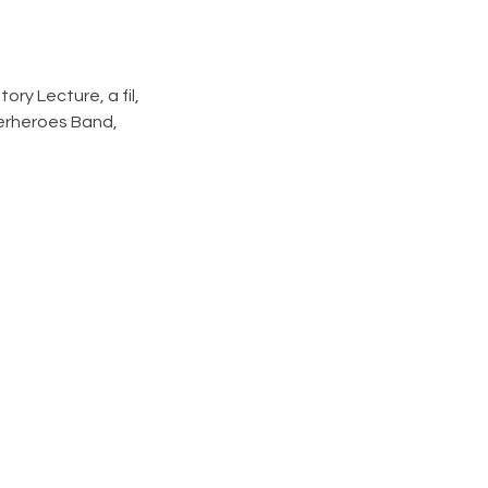
ry Lecture, a fil, 
erheroes Band, 