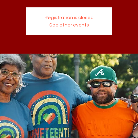
Registration is closed
See other events