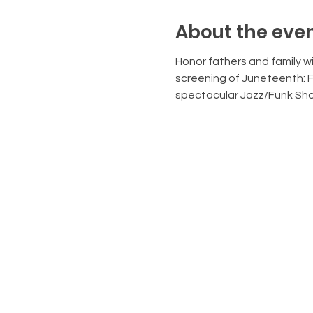
About the eve
Honor fathers and family wit
screening of Juneteenth: 
spectacular Jazz/Funk Show