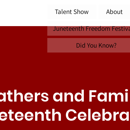
Talent Show
About
Juneteenth Freedom Festiv
Did You Know?
athers and Fami
eteenth Celebra