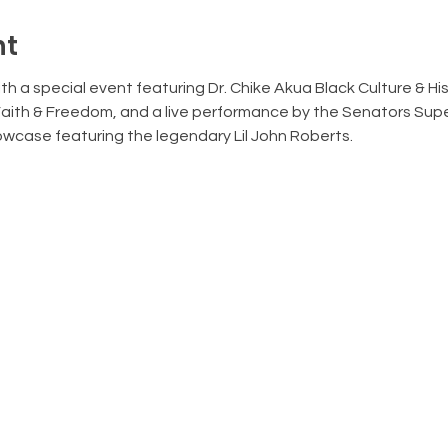
nt
h a special event featuring Dr. Chike Akua Black Culture & Histo
Faith & Freedom, and a live performance by the Senators Sup
case featuring the legendary Lil John Roberts. 