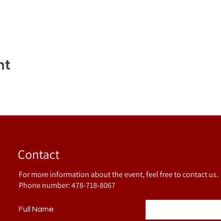
nt
Contact
For more information about the event, feel free to contact us.
Phone number: 478-718-8067