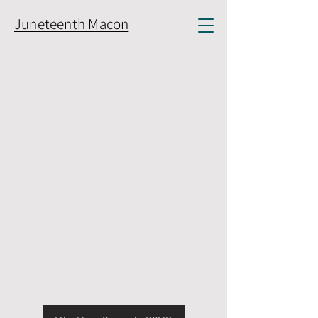
Juneteenth Macon