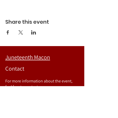
Share this event
Juneteenth Macon
Contact
For more information about the event,
feel free to contact us.
Phone number:
478-718-8067