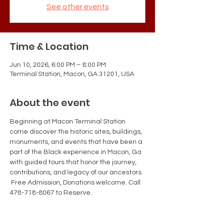
See other events
Time & Location
Jun 10, 2026, 6:00 PM – 8:00 PM
Terminal Station, Macon, GA 31201, USA
About the event
Beginning at Macon Terminal Station 
come discover the historic sites, buildings, 
monuments, and events that have been a 
part of the Black experience in Macon, Ga 
with guided tours that honor the journey, 
contributions, and legacy of our ancestors. 
 Free Admission, Donations welcome. Call 
478-718-8067 to Reserve.