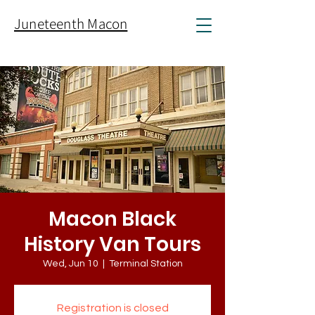
Juneteenth Macon
Macon Black
History Van Tours
Wed, Jun 10
  |  
Terminal Station
Registration is closed